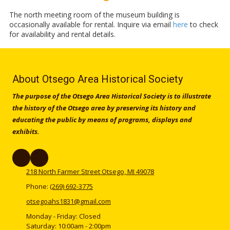
The north meeting room of the museum building is
occasionally available for rental. Inquire via email
h
ere
to check
for availability and rental details.
About Otsego Area Historical Society
The purpose of the Otsego Area Historical Society is to illustrate
the history of the Otsego area by preserving its history and
educating the public by means of programs, displays and
exhibits.
218 North Farmer Street Otsego, MI 49078
Phone:
(269) 692-3775
otsegoahs1831@gmail.com
Monday - Friday:
Closed
Saturday:
10:00am - 2:00pm