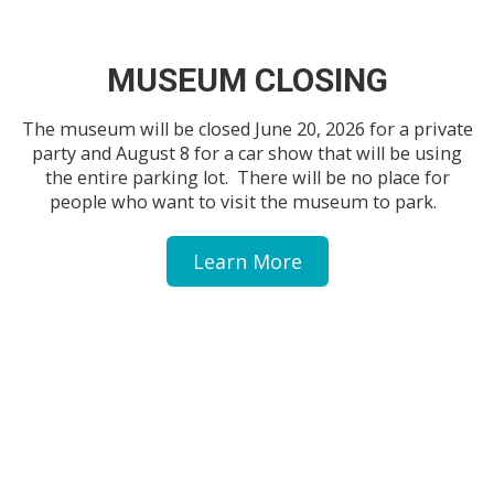
MUSEUM CLOSING
The museum will be closed June 20, 2026 for a private
party and August 8 for a car show that will be using
the entire parking lot. There will be no place for
people who want to visit the museum to park.
Learn More