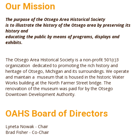
Our Mission
The purpose of the Otsego Area Historical Society
is to illustrate the history of the Otsego area by preserving its
history and
educating the public by means of programs, displays and
exhibits.
The Otsego Area Historical Society is a non-profit 501(c)3
organization dedicated to promoting the rich history and
heritage of Otsego, Michigan and its surroundings. We operate
and maintain a museum that is housed in the historic Water
Works building at the North Farmer Street bridge. The
renovation of the museum was paid for by the Otsego
Downtown Development Authority.
OAHS Board of Directors
Lyneta Nowak - Chair
Brad Fisher - Co-Chair