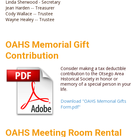
Linda Sherwood - Secretary
Jean Harden -- Treasurer
Cody Wallace -- Trustee
Wayne Healey -- Trustee
OAHS Memorial Gift
Contribution
Consider making a tax deductible
contribution to the Otsego Area
Historical Society in honor or
memory of a special person in your
life.
Download "OAHS Memorial Gifts
Form.pdf"
OAHS Meeting Room Rental