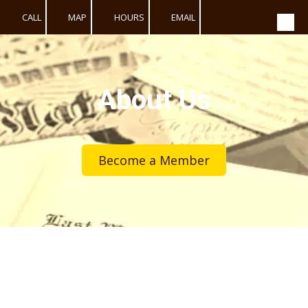
CALL
MAP
HOURS
EMAIL
Skip to content
About Us
Become a Member