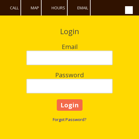
CALL
MAP
HOURS
EMAIL
Skip to content
Login
Email
Password
Forgot Password?