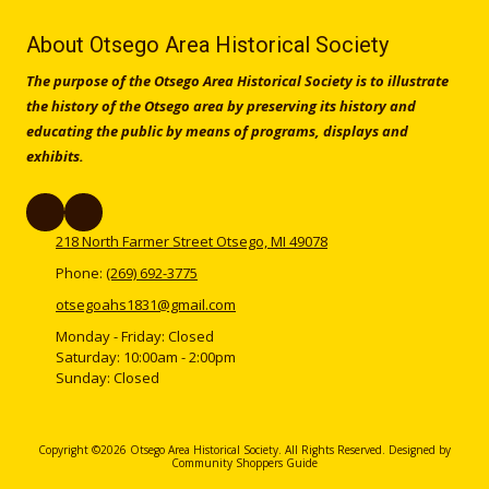
About Otsego Area Historical Society
The purpose of the Otsego Area Historical Society is to illustrate
the history of the Otsego area by preserving its history and
educating the public by means of programs, displays and
exhibits.
218 North Farmer Street Otsego, MI 49078
Phone:
(269) 692-3775
otsegoahs1831@gmail.com
Monday - Friday:
Closed
Saturday:
10:00am - 2:00pm
Sunday:
Closed
Copyright ©2026 Otsego Area Historical Society. All Rights Reserved.
Designed by
Community Shoppers Guide