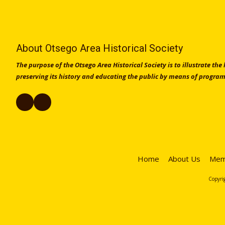
About Otsego Area Historical Society
The purpose of the Otsego Area Historical Society is to illustrate the
preserving its history and educating the public by means of program
Home
About Us
Mem
Copyrig