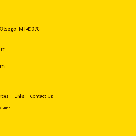
 Otsego, MI 49078
om
pm
rces
Links
Contact Us
s Guide