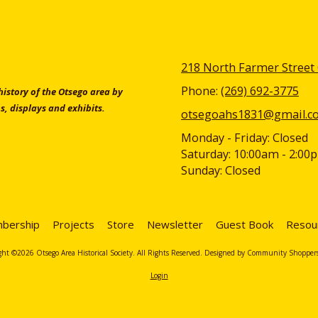
218 North Farmer Street
Phone:
(269) 692-3775
 history of the Otsego area by
s, displays and exhibits.
otsegoahs1831@gmail.c
Monday - Friday:
Closed
Saturday:
10:00am - 2:00
Sunday:
Closed
bership
Projects
Store
Newsletter
Guest Book
Resou
ht ©2026 Otsego Area Historical Society. All Rights Reserved.
Designed by Community Shopper
Login