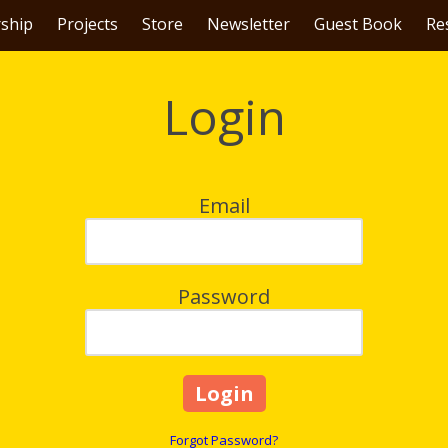
ship
Projects
Store
Newsletter
Guest Book
Re
Login
Email
Password
Forgot Password?